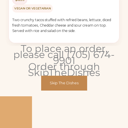
VEGAN OR VEGETARIAN
Two crunchy tacos stuffed with refried beans, lettuce, diced
fresh tomatoes, Cheddar cheese and sour cream on top.
Served with rice and salad on the side.
To place an order,
please call (705) 674-
9901
Order through
SkipTheDishes
Skip The Dishes