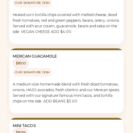
OUR SIGNATURE DISH
Heated corn tortilla chips covered with melted cheese, diced
fresh tomatoes, red and green peppers, beans, celery, onions.
Served with sour cream, guacamole, beans and salsa on the
side. VEGAN CHEESE ADD $4.00
MEXICAN GUACAMOLE
$18.00
OUR SIGNATURE DISH
A medium size homemade blend with fresh diced tomatoes,
onions, HASS avocados, fresh cilantro and our Mexican spices.
Served with our signature famous mini tacos, and tortilla
chips on the side. ADD BEANS $3.00
MINI TACOS
$16.99