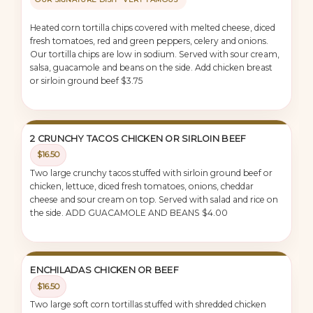
Heated corn tortilla chips covered with melted cheese, diced
fresh tomatoes, red and green peppers, celery and onions.
Our tortilla chips are low in sodium. Served with sour cream,
salsa, guacamole and beans on the side. Add chicken breast
or sirloin ground beef $3.75
2 CRUNCHY TACOS CHICKEN OR SIRLOIN BEEF
$16.50
Two large crunchy tacos stuffed with sirloin ground beef or
chicken, lettuce, diced fresh tomatoes, onions, cheddar
cheese and sour cream on top. Served with salad and rice on
the side. ADD GUACAMOLE AND BEANS $4.00
ENCHILADAS CHICKEN OR BEEF
$16.50
Two large soft corn tortillas stuffed with shredded chicken