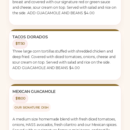
breast and covered with our signature red or green sauce
and cheese, sour cream on top. Served with salad and rice on
the side. ADD GUACAMOLE AND BEANS $4.00
TACOS DORADOS
$17.50
Three large corn tortillas stuffed with shredded chicken and
deep fried. Covered with diced tomatoes, onions, cheese and
sour cream on top. Served with salad and rice on the side.
ADD GUACAMOLE AND BEANS $4.00
MEXICAN GUACAMOLE
$18.00
OUR SIGNATURE DISH
A medium size homemade blend with fresh diced tomatoes,
onions, HASS avocados, fresh cilantro and our Mexican spices.