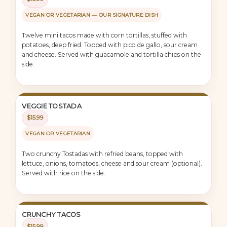
VEGAN OR VEGETARIAN — OUR SIGNATURE DISH
Twelve mini tacos made with corn tortillas, stuffed with
potatoes, deep fried. Topped with pico de gallo, sour cream
and cheese. Served with guacamole and tortilla chips on the
side.
VEGGIE TOSTADA
$15.99
VEGAN OR VEGETARIAN
Two crunchy Tostadas with refried beans, topped with
lettuce, onions, tomatoes, cheese and sour cream (optional).
Served with rice on the side.
CRUNCHY TACOS
$15.99