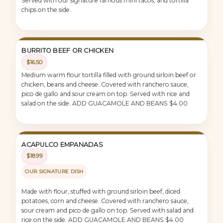
Served with our signature famous mini tacos, and tortilla
chips on the side.
BURRITO BEEF OR CHICKEN
$16.50
Medium warm flour tortilla filled with ground sirloin beef or
chicken, beans and cheese. Covered with ranchero sauce,
pico de gallo and sour cream on top. Served with rice and
salad on the side. ADD GUACAMOLE AND BEANS $4.00
ACAPULCO EMPANADAS
$18.99
OUR SIGNATURE DISH
Made with flour, stuffed with ground sirloin beef, diced
potatoes, corn and cheese. Covered with ranchero sauce,
sour cream and pico de gallo on top. Served with salad and
rice on the side. ADD GUACAMOLE AND BEANS $4.00