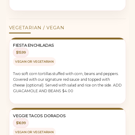
VEGETARIAN / VEGAN
FIESTA ENCHILADAS
$15.99
VEGAN OR VEGETARIAN
Two soft corn tortillas stuffed with corn, beans and peppers.
Covered with our signature red sauce and topped with
cheese (optional). Served with salad and rice on the side. ADD
GUACAMOLE AND BEANS $4.00
VEGGIE TACOS DORADOS
$16.99
VEGAN OR VEGETARIAN