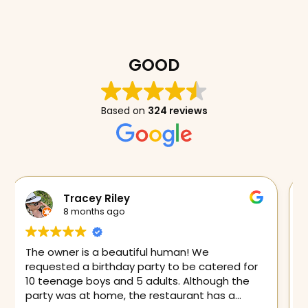
GOOD
Based on
324 reviews
Fuschia Love
9 months ago
Had the best chimichanga I’ve ever tasted. If
you want delicious food you need to run here
immediately!