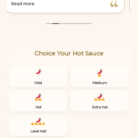
Choice Your Hot Sauce
Mild
Medium
Hot
Extra hot
Level hell