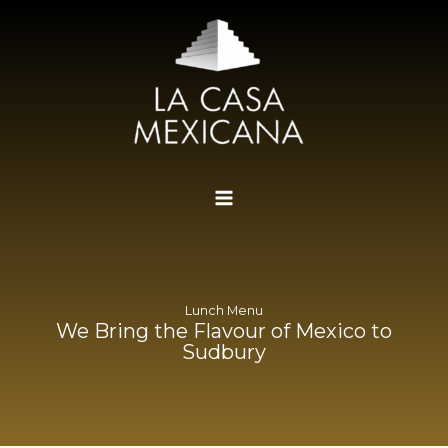
Skip
to
content
Lunch Menu
We Bring the Flavour of Mexico to
Sudbury