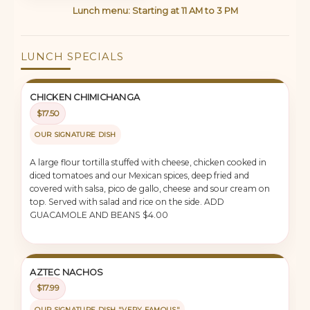
Lunch menu: Starting at 11 AM to 3 PM
LUNCH SPECIALS
CHICKEN CHIMICHANGA
$17.50
OUR SIGNATURE DISH
A large flour tortilla stuffed with cheese, chicken cooked in
diced tomatoes and our Mexican spices, deep fried and
covered with salsa, pico de gallo, cheese and sour cream on
top. Served with salad and rice on the side. ADD
GUACAMOLE AND BEANS $4.00
AZTEC NACHOS
$17.99
OUR SIGNATURE DISH "VERY FAMOUS"