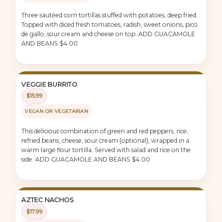
Three sautéed corn tortillas stuffed with potatoes, deep fried.
Topped with diced fresh tomatoes, radish, sweet onions, pico
de gallo, sour cream and cheese on top. ADD GUACAMOLE
AND BEANS $4.00
VEGGIE BURRITO
$15.99
VEGAN OR VEGETARIAN
This delicious combination of green and red peppers, rice,
refried beans, cheese, sour cream (optional), wrapped in a
warm large flour tortilla. Served with salad and rice on the
side. ADD GUACAMOLE AND BEANS $4.00
AZTEC NACHOS
$17.99