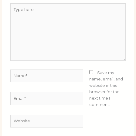
Type
here..
Name*
Save my
name, email, and
website in this
browser for the
Email*
next time I
comment.
Website