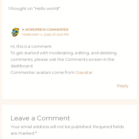
1 thought on “Hello world!”
A WORDPRESS COMMENTER
FEBRUARY 4, 2026 AT 6:23 PM
Hi, this is a comment.
To get started with moderating, editing, and deleting
comments, please visit the Comments screen in the
dashboard.
Commenter avatars come from
Gravatar
.
Reply
Leave a Comment
Your email address will not be published.
Required fields
are marked
*