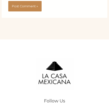
Follow Us