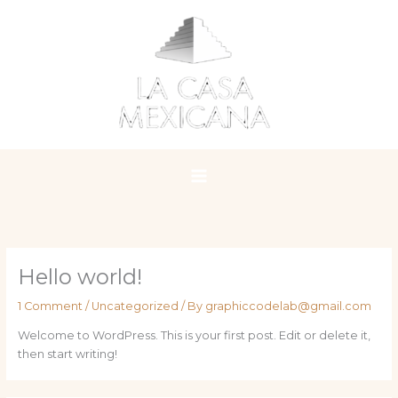
Skip
to
content
Hello world!
1 Comment
/
Uncategorized
/ By
graphiccodelab@gmail.com
Welcome to WordPress. This is your first post. Edit or delete it,
then start writing!