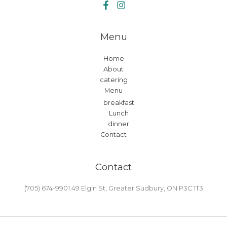
Menu
Home
About
catering
Menu
breakfast
Lunch
dinner
Contact
Contact
(705) 674-9901 49 Elgin St, Greater Sudbury, ON P3C 1T3